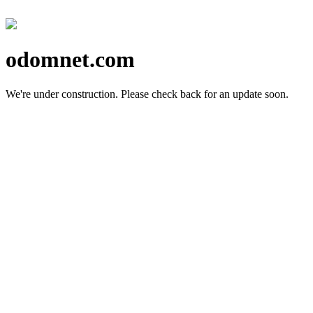
odomnet.com
We're under construction.
Please check back for an update soon.